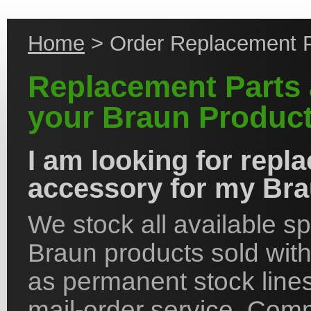
Home
> Order Replacement P
Replacement Parts 
your Braun Product
I am looking for repl
accessory for my Bra
We stock all available s
Braun products sold with
as permanent stock lines 
mail-order service. Co