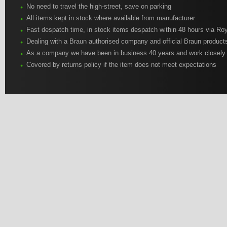
No need to travel the high-street, save on parking
All items kept in stock where available from manufacturer
Fast despatch time, in stock items despatch within 48 hours via Roy
Dealing with a Braun authorised company and official Braun product
As a company we have been in business 40 years and work closely
Covered by returns policy if the item does not meet expectations