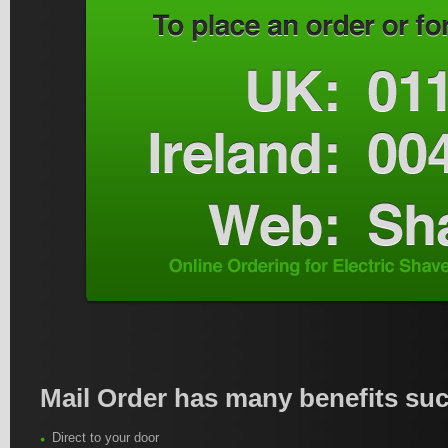
Mail Order has many benefits suc
Direct to your door