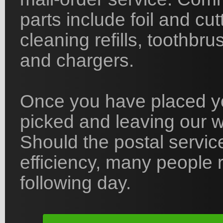
parts include foil and cu
cleaning refills, toothbr
and chargers.
Once you have placed yo
picked and leaving our 
Should the postal servic
efficiency, many people r
following day.